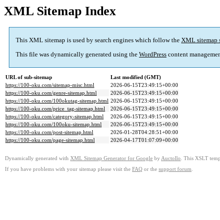
XML Sitemap Index
This XML sitemap is used by search engines which follow the
XML sitemap 
This file was dynamically generated using the
WordPress
content managemen
URL of sub-sitemap
Last modified (GMT)
https://100-oku.com/sitemap-misc.html
2026-06-15T23:49:15+00:00
https://100-oku.com/genre-sitemap.html
2026-06-15T23:49:15+00:00
https://100-oku.com/100okutag-sitemap.html
2026-06-15T23:49:15+00:00
https://100-oku.com/price_tag-sitemap.html
2026-06-15T23:49:15+00:00
https://100-oku.com/category-sitemap.html
2026-06-15T23:49:15+00:00
https://100-oku.com/100oku-sitemap.html
2026-06-15T23:49:15+00:00
https://100-oku.com/post-sitemap.html
2026-01-28T04:28:51+00:00
https://100-oku.com/page-sitemap.html
2026-04-17T01:07:09+00:00
Dynamically generated with
XML Sitemap Generator for Google
by
Auctollo
. This XSLT templ
If you have problems with your sitemap please visit the
FAQ
or the
support forum
.