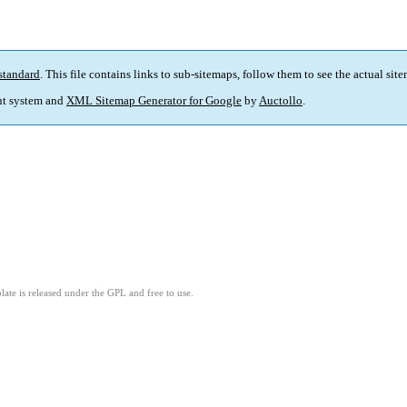
standard
. This file contains links to sub-sitemaps, follow them to see the actual sit
t system and
XML Sitemap Generator for Google
by
Auctollo
.
ate is released under the GPL and free to use.